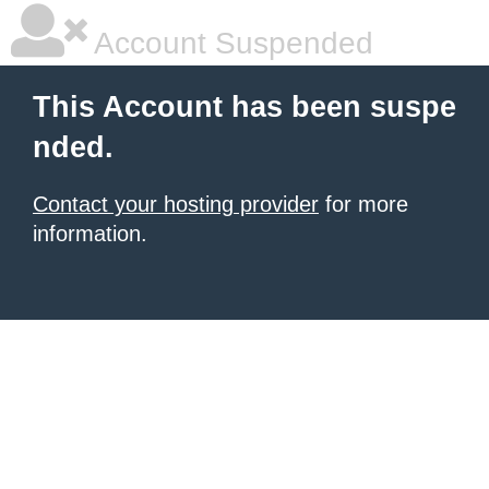
Account Suspended
This Account has been suspe
nded.
Contact your hosting provider
for more
information.